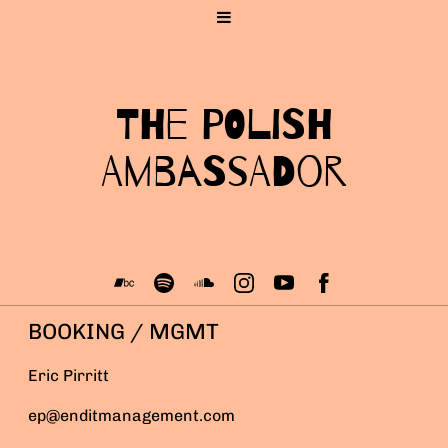
The Polish
Ambassador
BOOKING / MGMT
Eric Pirritt
ep@enditmanagement.com