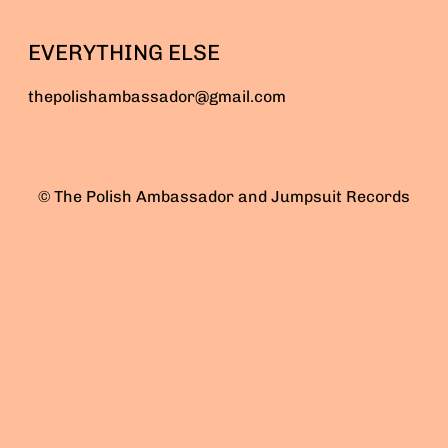
EVERYTHING ELSE
thepolishambassador@gmail.com
© The Polish Ambassador and Jumpsuit Records